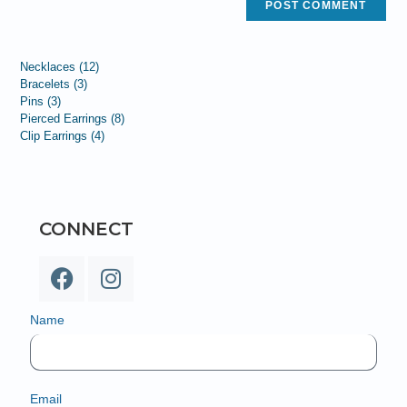
Necklaces
12
Bracelets
3
Pins
3
Pierced Earrings
8
Clip Earrings
4
CONNECT
Name
Email