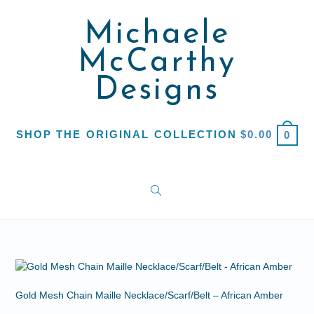
Michaele
McCarthy
Designs
SHOP THE ORIGINAL COLLECTION
$
0.00
0
Gold Mesh Chain Maille Necklace/Scarf/Belt – African Amber