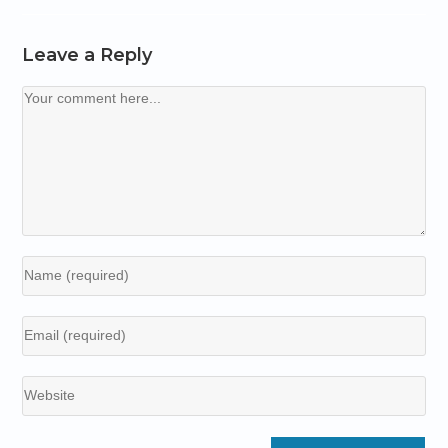
Leave a Reply