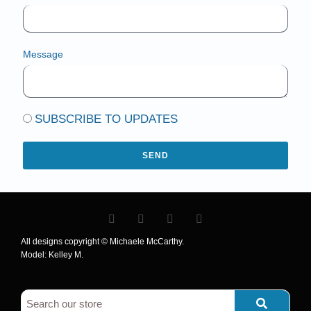
Message
SUBSCRIBE TO UPDATES
SEND
All designs copyright © Michaele McCarthy.
Model: Kelley M.