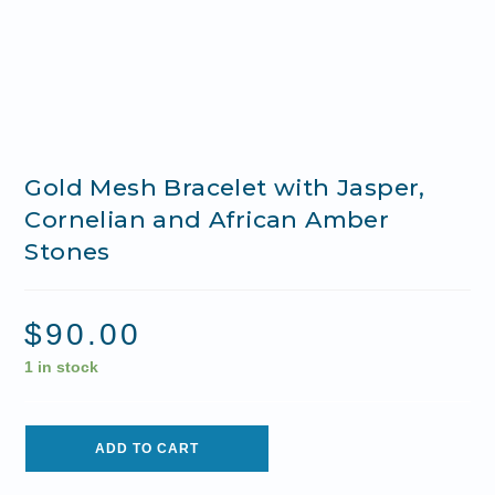
Gold Mesh Bracelet with Jasper,
Cornelian and African Amber
Stones
$
90.00
1 in stock
ADD TO CART