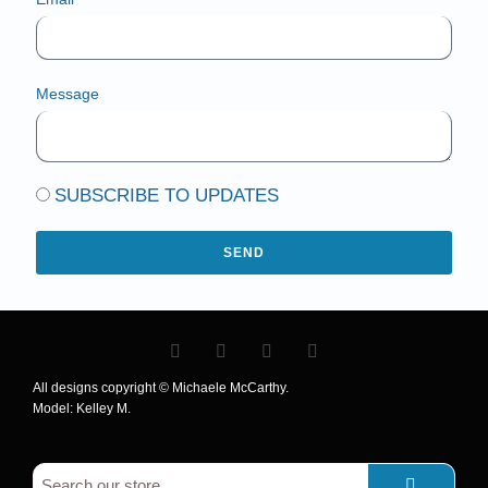
Message
SUBSCRIBE TO UPDATES
SEND
All designs copyright © Michaele McCarthy.
Model: Kelley M.