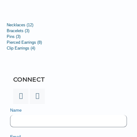
Necklaces
12
Bracelets
3
Pins
3
Pierced Earrings
8
Clip Earrings
4
CONNECT
Name
Email