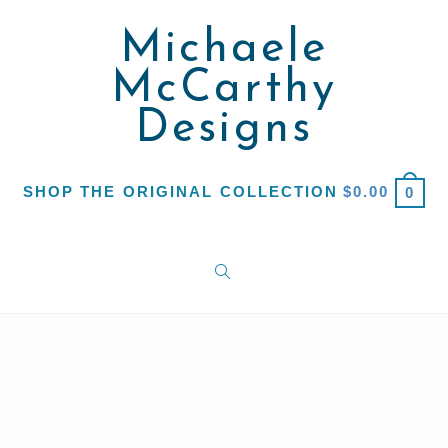
Michaele
McCarthy
Designs
SHOP THE ORIGINAL COLLECTION
$
0.00
0