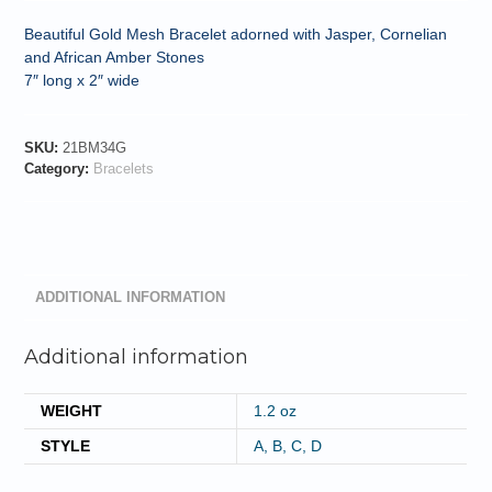
Beautiful Gold Mesh Bracelet adorned with Jasper, Cornelian
and African Amber Stones
7″ long x 2″ wide
SKU:
21BM34G
Category:
Bracelets
ADDITIONAL INFORMATION
Additional information
WEIGHT
1.2 oz
STYLE
A, B, C, D